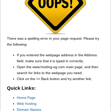
There was a spelling error in your page request. Please try
the following:
If you entered the webpage address in the Address
field, make sure that it is typed in correctly;
Open the www.hosting-eg.com main page, and then
search for links to the webpage you need;
Click on the << Back button and try another link;
Quick Links:
Home Page
Web hosting
Domain Names