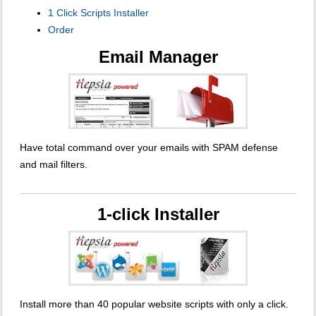
1 Click Scripts Installer
Order
Email Manager
Have total command over your emails with SPAM defense
and mail filters.
1-click Installer
Install more than 40 popular website scripts with only a click.