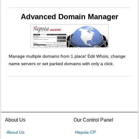
Advanced Domain Manager
Manage multiple domains from 1 place! Edit Whois, change
name servers or set parked domains with only a click.
About Us
Our Control Panel
About Us
Hepsia CP