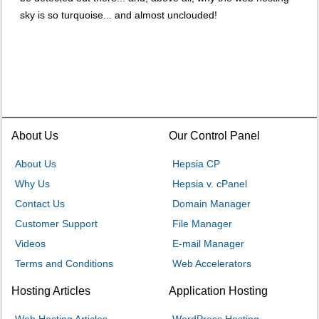
sky is so turquoise... and almost unclouded!
About Us
Our Control Panel
About Us
Hepsia CP
Why Us
Hepsia v. cPanel
Contact Us
Domain Manager
Customer Support
File Manager
Videos
E-mail Manager
Terms and Conditions
Web Accelerators
Hosting Articles
Application Hosting