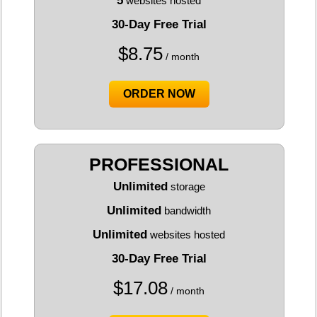
5
websites hosted
30-Day Free Trial
$
8.75
/ month
ORDER NOW
PROFESSIONAL
Unlimited
storage
Unlimited
bandwidth
Unlimited
websites hosted
30-Day Free Trial
$
17.08
/ month