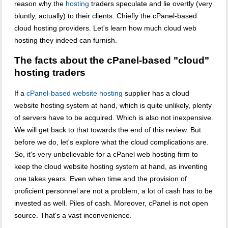
reason why the
hosting
traders speculate and lie overtly (very
bluntly, actually) to their clients. Chiefly the cPanel-based
cloud hosting providers. Let's learn how much cloud web
hosting they indeed can furnish.
The facts about the cPanel-based "cloud"
hosting traders
If a
cPanel-based website hosting
supplier has a cloud
website hosting system at hand, which is quite unlikely, plenty
of servers have to be acquired. Which is also not inexpensive.
We will get back to that towards the end of this review. But
before we do, let's explore what the cloud complications are.
So, it's very unbelievable for a cPanel web hosting firm to
keep the cloud website hosting system at hand, as inventing
one takes years. Even when time and the provision of
proficient personnel are not a problem, a lot of cash has to be
invested as well. Piles of cash. Moreover, cPanel is not open
source. That's a vast inconvenience.