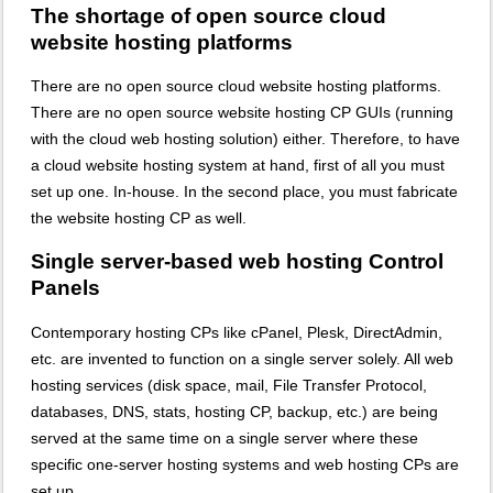
The shortage of open source cloud
website hosting platforms
There are no open source cloud website hosting platforms.
There are no open source website hosting CP GUIs (running
with the cloud web hosting solution) either. Therefore, to have
a cloud website hosting system at hand, first of all you must
set up one. In-house. In the second place, you must fabricate
the website hosting CP as well.
Single server-based web hosting Control
Panels
Contemporary hosting CPs like cPanel, Plesk, DirectAdmin,
etc. are invented to function on a single server solely. All web
hosting services (disk space, mail, File Transfer Protocol,
databases, DNS, stats, hosting CP, backup, etc.) are being
served at the same time on a single server where these
specific one-server hosting systems and web hosting CPs are
set up.