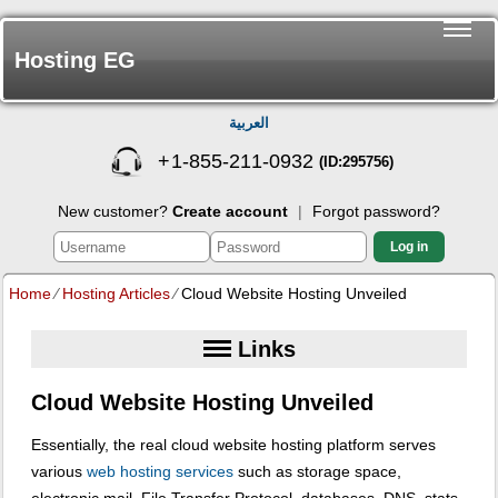
Hosting EG
العربية
+
1-855-211-0932
(ID:295756)
New customer?
Create account
|
Forgot password?
Log in
Home
⁄
Hosting Articles
⁄
Cloud Website Hosting Unveiled
Links
Cloud Website Hosting Unveiled
Essentially, the real cloud website hosting platform serves
various
web hosting services
such as storage space,