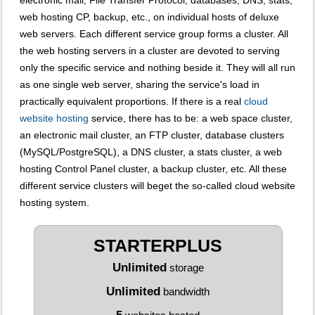
electronic mail, File Transfer Protocol, databases, DNS, stats,
web hosting CP, backup, etc., on individual hosts of deluxe
web servers. Each different service group forms a cluster. All
the web hosting servers in a cluster are devoted to serving
only the specific service and nothing beside it. They will all run
as one single web server, sharing the service's load in
practically equivalent proportions. If there is a real
cloud
website hosting
service, there has to be: a web space cluster,
an electronic mail cluster, an FTP cluster, database clusters
(MySQL/PostgreSQL), a DNS cluster, a stats cluster, a web
hosting Control Panel cluster, a backup cluster, etc. All these
different service clusters will beget the so-called cloud website
hosting system.
STARTERPLUS
Unlimited
storage
Unlimited
bandwidth