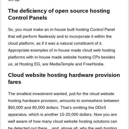
The deficiency of open source hosting
Control Panels
So, you must make an in-house built hosting Control Panel
that will perform flawlessly and to incorporate it within the
cloud platform, as if it was a natural constituent of it.
Appropriate examples of in-house made cloud web hosting
platforms with in-house made website hosting CPs besides
us, at Hosting EG, are MediaTemple and FreeHostia.
Cloud website hosting hardware provision
fares
The smallest investment wanted, just for the cloud website
hosting hardware provision, amounts to somewhere between
$60,000 and 80,000 dollars. That's omitting the DDoS
apparatus, which is another 15-20,000 dollars. Now you are
well aware of how many cloud website hosting solutions can
be detected out there... and, above all, why the web hosting