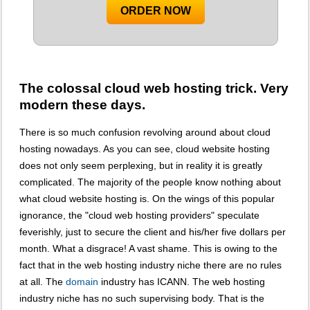
ORDER NOW
The colossal cloud web hosting trick. Very
modern these days.
There is so much confusion revolving around about cloud
hosting nowadays. As you can see, cloud website hosting
does not only seem perplexing, but in reality it is greatly
complicated. The majority of the people know nothing about
what cloud website hosting is. On the wings of this popular
ignorance, the "cloud web hosting providers" speculate
feverishly, just to secure the client and his/her five dollars per
month. What a disgrace! A vast shame. This is owing to the
fact that in the web hosting industry niche there are no rules
at all. The
domain
industry has ICANN. The web hosting
industry niche has no such supervising body. That is the