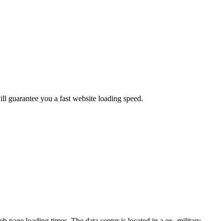
ill guarantee you a fast website loading speed.
 page loading times. The data center is located in a ex- military