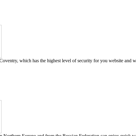
Coventry, which has the highest level of security for you website and w
om Northern Europe and from the Russian Federation can enjoy quick web