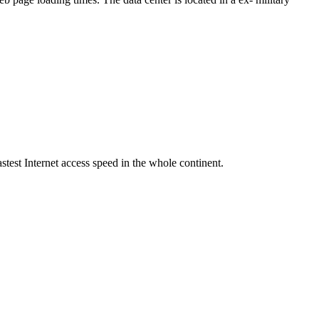
stest Internet access speed in the whole continent.