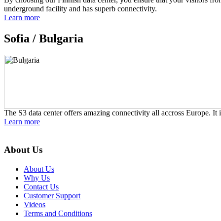
underground facility and has superb connectivity.
Learn more
Sofia /
Bulgaria
The S3 data center offers amazing connectivity all accross Europe. It i
Learn more
About Us
About Us
Why Us
Contact Us
Customer Support
Videos
Terms and Conditions