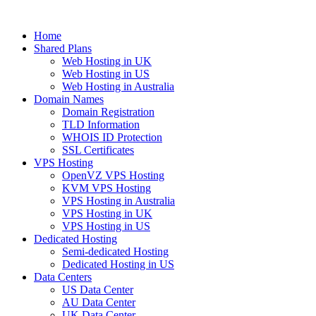
Home
Shared Plans
Web Hosting in UK
Web Hosting in US
Web Hosting in Australia
Domain Names
Domain Registration
TLD Information
WHOIS ID Protection
SSL Certificates
VPS Hosting
OpenVZ VPS Hosting
KVM VPS Hosting
VPS Hosting in Australia
VPS Hosting in UK
VPS Hosting in US
Dedicated Hosting
Semi-dedicated Hosting
Dedicated Hosting in US
Data Centers
US Data Center
AU Data Center
UK Data Center