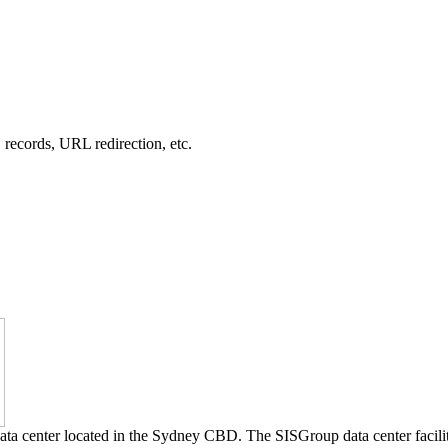
records, URL redirection, etc.
 data center located in the Sydney CBD. The SISGroup data center facili