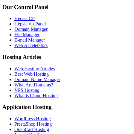
Our Control Panel
Hepsia CP
Hepsia v. cPanel
Domain Manager
File Manager
E-mail Manager
Web Accelerators
Hosting Articles
Web Hosting Articles
Best Web Hosting
Domain Name Manager
What Are Domains?
VPS Hosting
What is Cloud Hosting
Application Hosting
WordPress Hosting
PrestaShop Hosting
OpenCart Hosting