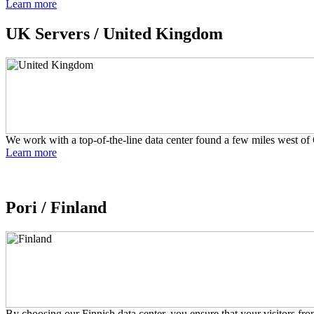
Learn more
UK Servers /
United Kingdom
We work with a top-of-the-line data center found a few miles west of 
Learn more
Pori /
Finland
By choosing our Finnish data center, you ensure that your visitors fr