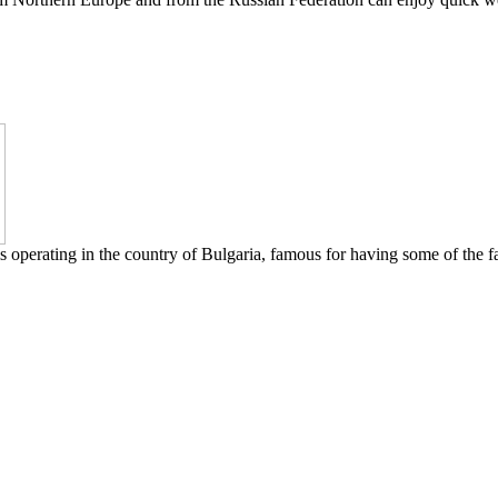
s operating in the country of Bulgaria, famous for having some of the fa