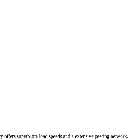
ty offers superb site load speeds and a extensive peering network.