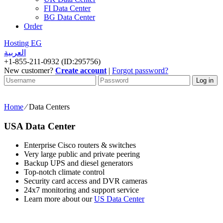
FI Data Center
BG Data Center
Order
Hosting EG
العربية
+
1-855-211-0932
(ID:295756)
New customer?
Create account
|
Forgot password?
Customer
Customer
Log in
username
password
Home
⁄
Data Centers
USA Data Center
Enterprise Cisco routers & switches
Very large public and private peering
Backup UPS and diesel generators
Top-notch climate control
Security card access and DVR cameras
24x7 monitoring and support service
Learn more about our
US Data Center