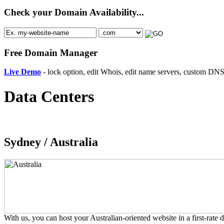
Check your Domain Availability...
Free Domain Manager
Live Demo
- lock option, edit Whois, edit name servers, custom DNS 
Data Centers
Sydney /
Australia
With us, you can host your Australian-oriented website in a first-rate