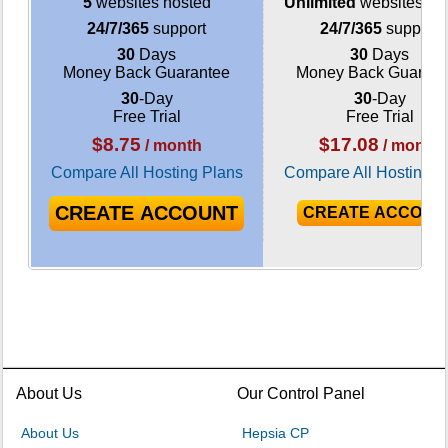
5
websites hosted
Unlimited
websites ho
24/7/365
support
24/7/365
support
30
Days
30
Days
Money Back Guarantee
Money Back Guarant
30
-Day
30
-Day
Free Trial
Free Trial
$
8.75
$
17.08
/ month
/ month
Compare All Hosting Plans
Compare All Hosting P
CREATE ACCOUNT
CREATE ACCOUN
About Us
Our Control Panel
About Us
Hepsia CP