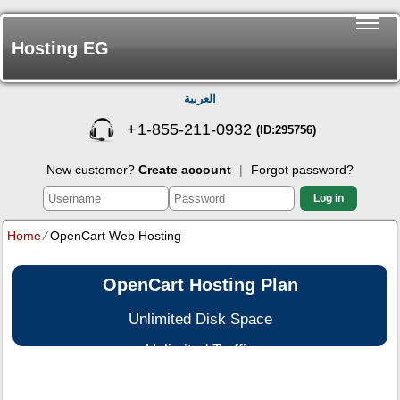
Hosting EG
العربية
+
1-855-211-0932
(ID:295756)
New customer?
Create account
|
Forgot password?
Log in
Home
⁄
OpenCart Web Hosting
OpenCart Hosting Plan
Unlimited Disk Space
Unlimited Traffic
Multi-lingual Control Panel