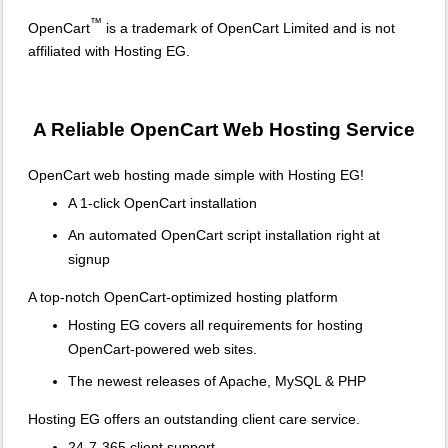
™
OpenCart
is a trademark of OpenCart Limited and is not
affiliated with Hosting EG.
A Reliable OpenCart Web Hosting Service
OpenCart web hosting made simple with Hosting EG!
A 1-click OpenCart installation
An automated OpenCart script installation right at
signup
A top-notch OpenCart-optimized hosting platform
Hosting EG covers all requirements for hosting
OpenCart-powered web sites.
The newest releases of Apache, MySQL & PHP
Hosting EG offers an outstanding client care service.
24-7-365 client support