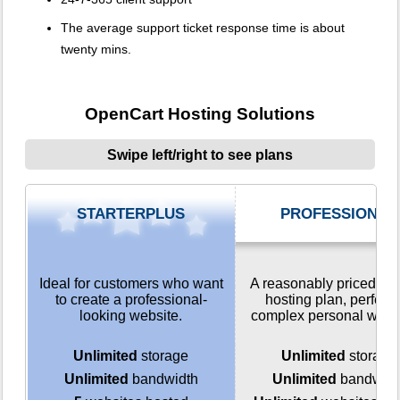
The average support ticket response time is about
twenty mins.
OpenCart Hosting Solutions
Swipe left/right to see plans
STARTERPLUS
PROFESSIONAL
Ideal for customers who want
A reasonably priced we
to create a professional-
hosting plan, perfect 
looking website.
complex personal webs
Unlimited
storage
Unlimited
storage
Unlimited
bandwidth
Unlimited
bandwidt