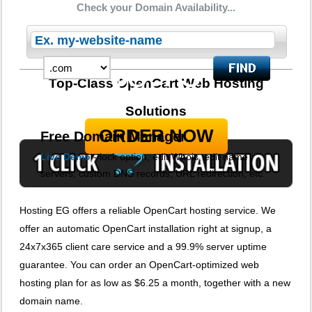
Check your Domain Availability...
5 Domains Hosted
30-Day Free Trial
8.75
$
Top-Class OpenCart Web Hosting
per month
Solutions
ORDER NOW
Free Domain Manager
Live Demo
- lock option, edit Whois, edit name
servers, custom DNS records, URL redirection, etc.
Hosting EG offers a reliable OpenCart hosting service. We
offer an automatic OpenCart installation right at signup, a
24x7x365 client care service and a 99.9% server uptime
guarantee. You can order an OpenCart-optimized web
hosting plan for as low as $6.25 a month, together with a new
domain name.