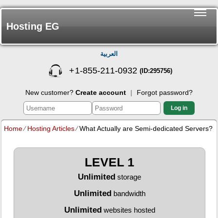
Hosting EG
العربية
+
1-855-211-0932
(ID:295756)
New customer?
Create account
|
Forgot password?
Log in
Home
⁄
Hosting Articles
⁄
What Actually are Semi-dedicated Servers?
LEVEL 1
Unlimited
storage
Unlimited
bandwidth
Unlimited
websites hosted