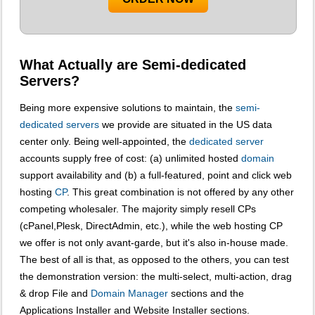
What Actually are Semi-dedicated
Servers?
Being more expensive solutions to maintain, the
semi-
dedicated servers
we provide are situated in the US data
center only. Being well-appointed, the
dedicated server
accounts supply free of cost: (a) unlimited hosted
domain
support availability and (b) a full-featured, point and click web
hosting
CP
. This great combination is not offered by any other
competing wholesaler. The majority simply resell CPs
(cPanel,Plesk, DirectAdmin, etc.), while the web hosting CP
we offer is not only avant-garde, but it's also in-house made.
The best of all is that, as opposed to the others, you can test
the demonstration version: the multi-select, multi-action, drag
& drop File and
Domain Manager
sections and the
Applications Installer and Website Installer sections.