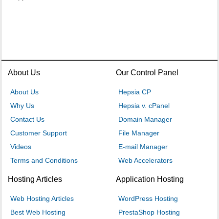
About Us
Our Control Panel
About Us
Hepsia CP
Why Us
Hepsia v. cPanel
Contact Us
Domain Manager
Customer Support
File Manager
Videos
E-mail Manager
Terms and Conditions
Web Accelerators
Hosting Articles
Application Hosting
Web Hosting Articles
WordPress Hosting
Best Web Hosting
PrestaShop Hosting