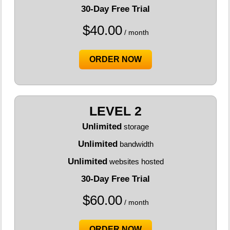
30-Day Free Trial
$
40.00
/ month
ORDER NOW
LEVEL 2
Unlimited
storage
Unlimited
bandwidth
Unlimited
websites hosted
30-Day Free Trial
$
60.00
/ month
ORDER NOW